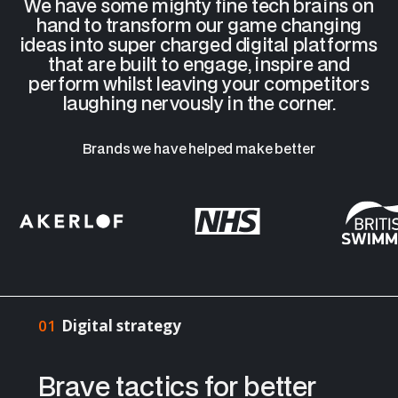
We have some mighty fine tech brains on
hand to transform our game changing
ideas into super charged digital platforms
that are built to engage, inspire and
perform whilst leaving your competitors
laughing nervously in the corner.
Brands we have helped make better
01
Digital strategy
Brave tactics for better