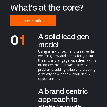
What's at the core?
Let's talk
0
1
A solid lead gen
model
2
Using a mix of tech and creative flair,
we bring new audiences for you into
the mix and engage with them with a
3
brand centric approach, solving
problems, adding value and creating
a steady flow of new enquiries &
opportunities.
4
A brand centric
approach to