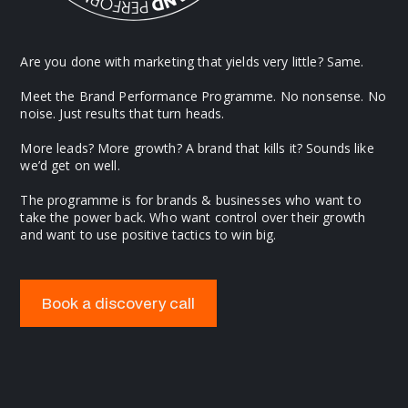
Are you done with marketing that yields very little? Same.
Meet the Brand Performance Programme. No nonsense. No
noise. Just results that turn heads.
More leads? More growth? A brand that kills it? Sounds like
we’d get on well.
The programme is for brands & businesses who want to
take the power back. Who want control over their growth
and want to use positive tactics to win big.
Book a discovery call