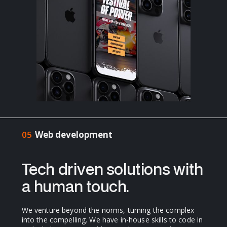
05
Web development
Tech driven solutions with
a human touch.
We venture beyond the norms, turning the complex
into the compelling. We have in-house skills to code in