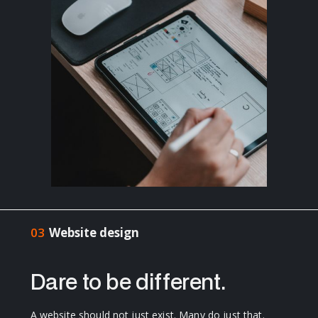
03
Website design
Dare to be different.
A website should not just exist. Many do just that.