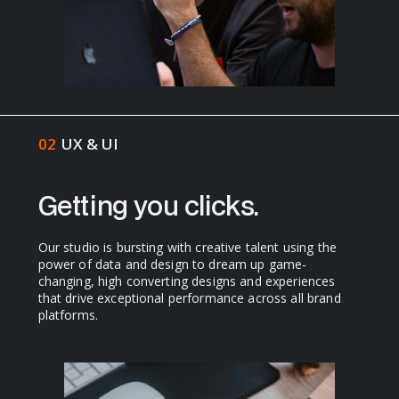
02
UX & UI
Getting you clicks.
Our studio is bursting with creative talent using the
power of data and design to dream up game-
changing, high converting designs and experiences
that drive exceptional performance across all brand
platforms.