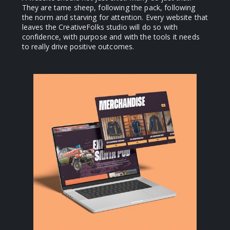
They are tame sheep, following the pack, following
the norm and starving for attention. Every website that
leaves the CreativeFolks studio will do so with
confidence, with purpose and with the tools it needs
to really drive positive outcomes.