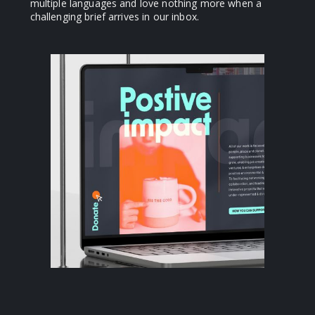
multiple languages and love nothing more when a
challenging brief arrives in our inbox.