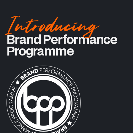
Brand Performance
Programme