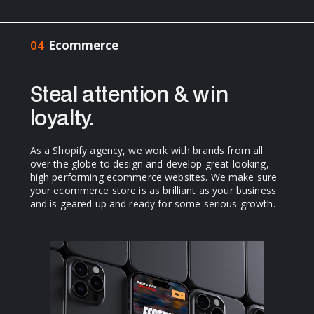
04
Ecommerce
Steal attention & win
loyalty.
As a Shopify agency, we work with brands from all
over the globe to design and develop great looking,
high performing ecommerce websites. We make sure
your ecommerce store is as brilliant as your business
and is geared up and ready for some serious growth.