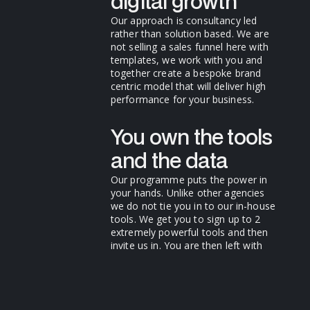
digital growth
Our approach is consultancy led
rather than solution based. We are
not selling a sales funnel here with
templates, we work with you and
together create a bespoke brand
centric model that will deliver high
performance for your business.
You own the tools
and the data
Our programme puts the power in
your hands. Unlike other agencies
we do not tie you in to our in-house
tools. We get you to sign up to 2
extremely powerful tools and then
invite us in. You are then left with
extremely powerful sales tools that
get better and better and more
valuable as time goes on.