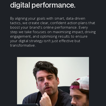
digital performance.
By aligning your goals with smart, data-driven
tactics, we create clear, confident action plans that
boost your brand's online performance. Every
step we take focuses on maximising impact, driving
engagement, and optimising results to ensure
your digital strategy isn't just effective but
transformative.